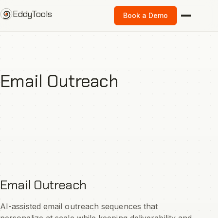
Skip
EddyTools
Book a Demo
to
content
Email Outreach
Email Outreach
AI-assisted email outreach sequences that