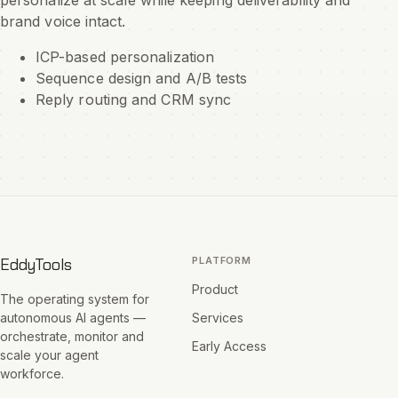
personalize at scale while keeping deliverability and
brand voice intact.
ICP-based personalization
Sequence design and A/B tests
Reply routing and CRM sync
EddyTools
PLATFORM
Product
The operating system for
autonomous AI agents —
Services
orchestrate, monitor and
Early Access
scale your agent
workforce.