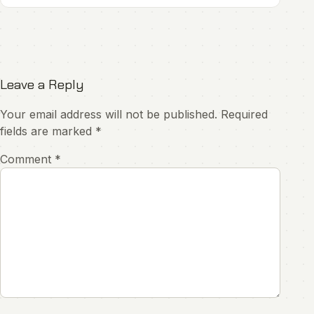
Leave a Reply
Your email address will not be published.
Required
fields are marked
*
Comment
*