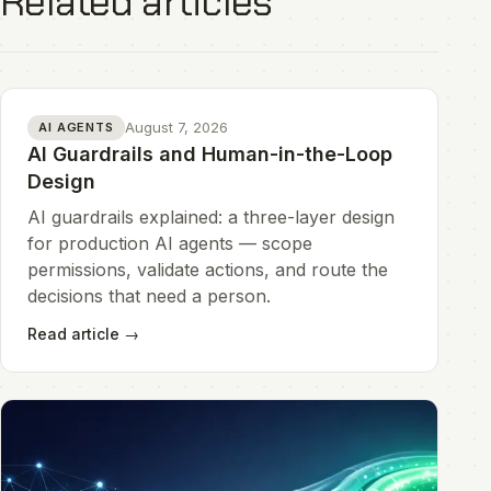
Related articles
August 7, 2026
AI AGENTS
AI Guardrails and Human-in-the-Loop
Design
AI guardrails explained: a three-layer design
for production AI agents — scope
permissions, validate actions, and route the
decisions that need a person.
Read article
→