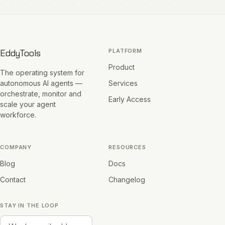
EddyTools
PLATFORM
Product
The operating system for
autonomous AI agents —
Services
orchestrate, monitor and
Early Access
scale your agent
workforce.
COMPANY
RESOURCES
Blog
Docs
Contact
Changelog
STAY IN THE LOOP