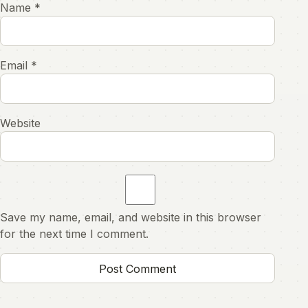
Name
*
Email
*
Website
Save my name, email, and website in this browser
for the next time I comment.