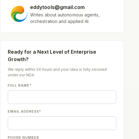
eddytools@gmail.com
Writes about autonomous agents,
orchestration and applied AI.
Ready for a Next Level of Enterprise
Growth?
We reply within 24 hours and your idea is fully secured
under our NDA.
FULL NAME*
EMAIL ADDRESS*
PHONE NUMBER