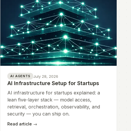
July 28, 2026
AI AGENTS
AI Infrastructure Setup for Startups
AI infrastructure for startups explained: a
lean five-layer stack — model access,
retrieval, orchestration, observability, and
security — you can ship on.
Read article
→