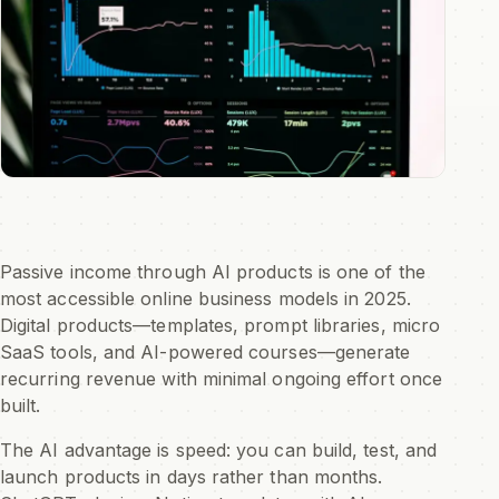
Passive income through AI products is one of the
most accessible online business models in 2025.
Digital products—templates, prompt libraries, micro
SaaS tools, and AI-powered courses—generate
recurring revenue with minimal ongoing effort once
built.
The AI advantage is speed: you can build, test, and
launch products in days rather than months.