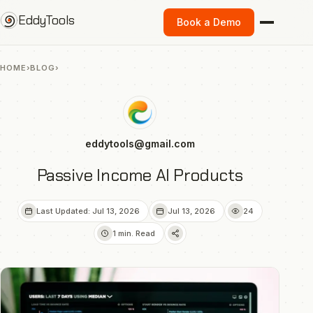
Skip
EddyTools
Book a Demo
to
content
HOME
›
BLOG
›
eddytools@gmail.com
Passive Income AI Products
Last Updated: Jul 13, 2026
Jul 13, 2026
24
1 min. Read