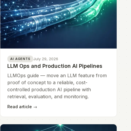
July 29, 2026
AI AGENTS
LLM Ops and Production AI Pipelines
LLMOps guide — move an LLM feature from
proof of concept to a reliable, cost-
controlled production AI pipeline with
retrieval, evaluation, and monitoring.
Read article
→