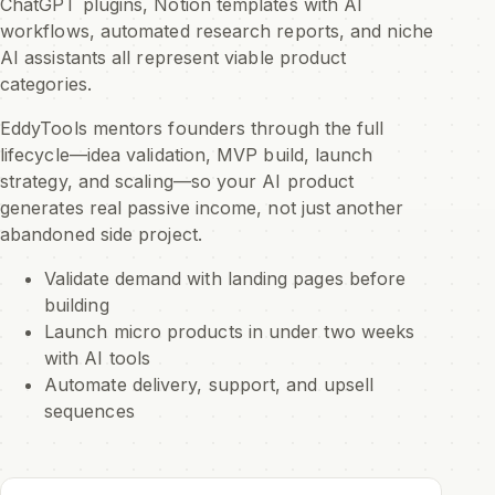
ChatGPT plugins, Notion templates with AI
workflows, automated research reports, and niche
AI assistants all represent viable product
categories.
EddyTools mentors founders through the full
lifecycle—idea validation, MVP build, launch
strategy, and scaling—so your AI product
generates real passive income, not just another
abandoned side project.
Validate demand with landing pages before
building
Launch micro products in under two weeks
with AI tools
Automate delivery, support, and upsell
sequences