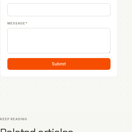
MESSAGE*
Submit
KEEP READING